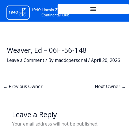
Skip
to
content
Weaver, Ed – 06H-56-148
Leave a Comment
/ By
maddcpersonal
/
April 20, 2026
←
Previous Owner
Next Owner
→
Leave a Reply
Your email address will not be published.