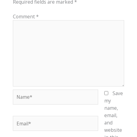
Required fields are marked
*
Comment
*
Name*
Save
my
name,
email,
Email*
and
website