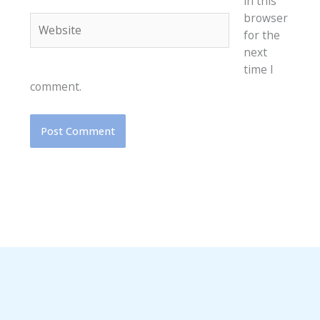
in this
browser
Website
for the
next
time I
comment.