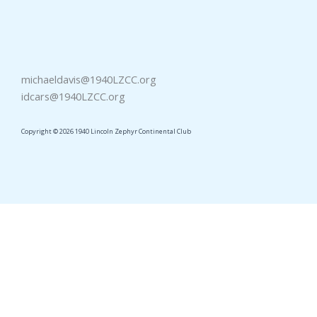
michaeldavis@1940LZCC.org
idcars@1940LZCC.org
Copyright © 2026 1940 Lincoln Zephyr Continental Club