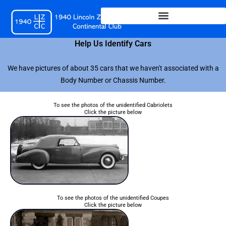
Skip
to
content
Help Us Identify Cars
We have pictures of about 35 cars that we haven't associated with a
Body Number or Chassis Number.
To see the photos of the unidentified Cabriolets
Click the picture below
To see the photos of the unidentified Coupes
Click the picture below