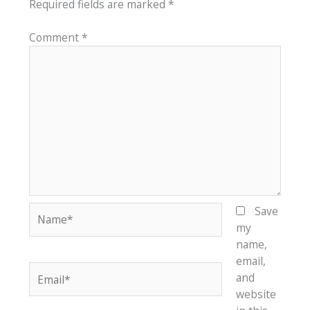
Required fields are marked
*
Comment
*
Name*
Save
my
name,
email,
Email*
and
website