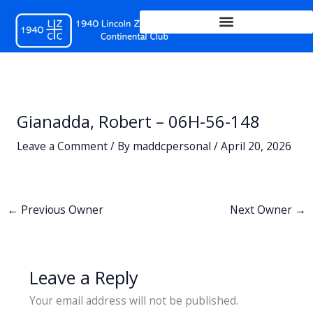
Skip
to
content
Gianadda, Robert – 06H-56-148
Leave a Comment
/ By
maddcpersonal
/
April 20, 2026
←
Previous Owner
Next Owner
→
Leave a Reply
Your email address will not be published.