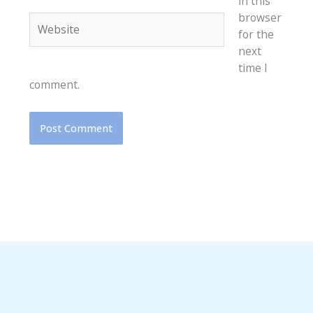
in this
browser
Website
for the
next
time I
comment.