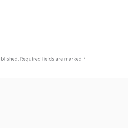
ublished.
Required fields are marked
*