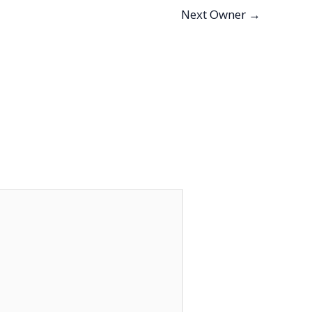
Next Owner
→