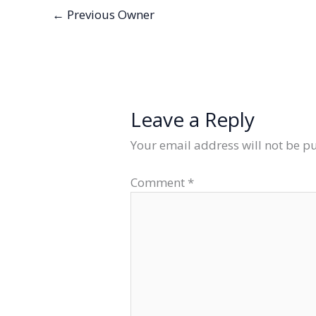
←
Previous Owner
Leave a Reply
Your email address will not be p
Comment
*