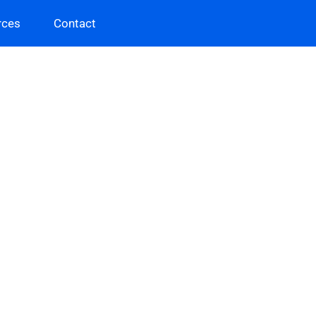
rces
Contact