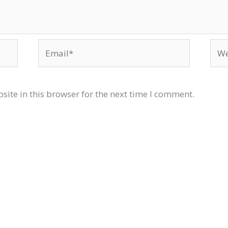
Email*
Web
ite in this browser for the next time I comment.