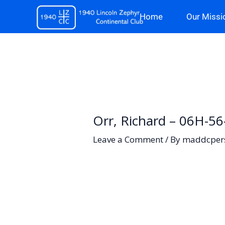
Skip
Home
Our Missi
to
content
Orr, Richard – 06H-5
Leave a Comment
/ By
maddcper