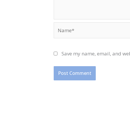
Name*
Save my name, email, and webs