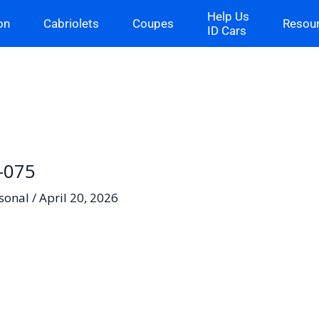
Help Us
on
Cabriolets
Coupes
Resou
ID Cars
6-075
sonal
/
April 20, 2026