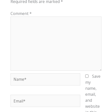
Required fields are marked
*
Comment
*
Name*
Save
my
name,
email,
Email*
and
website