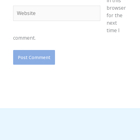
in this
browser
Website
for the
next
time I
comment.