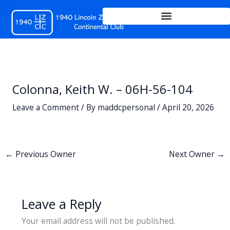
Skip
to
content
Colonna, Keith W. – 06H-56-104
Leave a Comment
/ By
maddcpersonal
/
April 20, 2026
←
Previous Owner
Next Owner
→
Leave a Reply
Your email address will not be published.