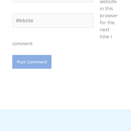
website
in this
browser
Website
for the
next
time I
comment.