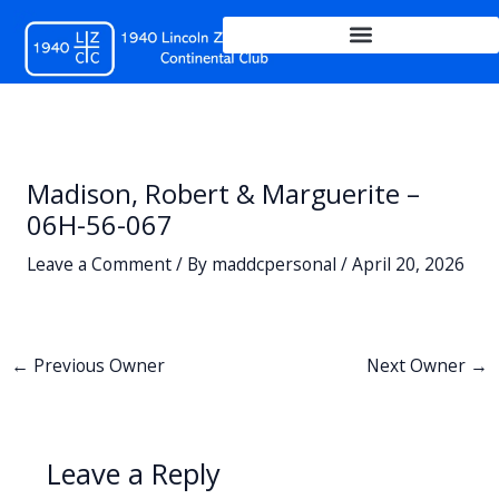
Skip
to
content
Madison, Robert & Marguerite –
06H-56-067
Leave a Comment
/ By
maddcpersonal
/
April 20, 2026
←
Previous Owner
Next Owner
→
Leave a Reply