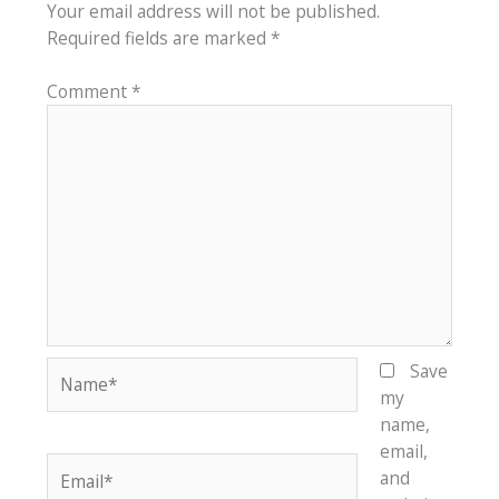
Your email address will not be published.
Required fields are marked
*
Comment
*
Name*
Save
my
name,
email,
Email*
and