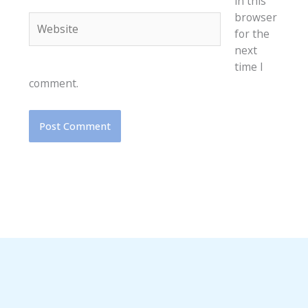
in this
browser
Website
for the
next
time I
comment.