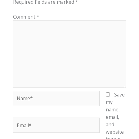
Required fields are marked
*
Comment
*
Name*
Save
my
name,
email,
Email*
and
website