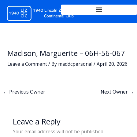
Skip
to
content
Madison, Marguerite – 06H-56-067
Leave a Comment
/ By
maddcpersonal
/
April 20, 2026
←
Previous Owner
Next Owner
→
Leave a Reply
Your email address will not be published.