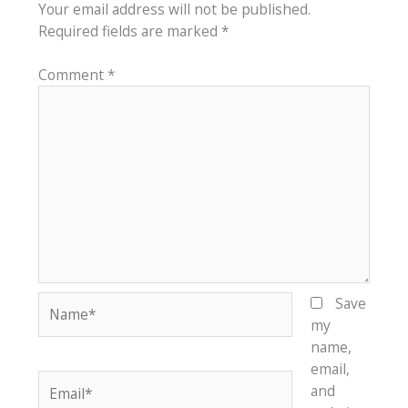
Your email address will not be published.
Required fields are marked
*
Comment
*
Name*
Save
my
name,
email,
Email*
and