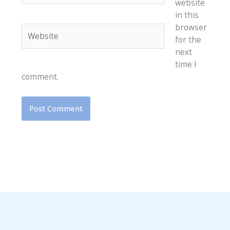
website
in this
browser
Website
for the
next
time I
comment.