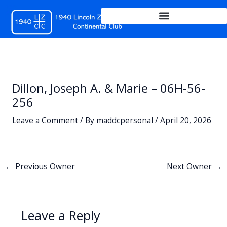
Skip
to
content
Dillon, Joseph A. & Marie – 06H-56-
256
Leave a Comment
/ By
maddcpersonal
/
April 20, 2026
←
Previous Owner
Next Owner
→
Leave a Reply