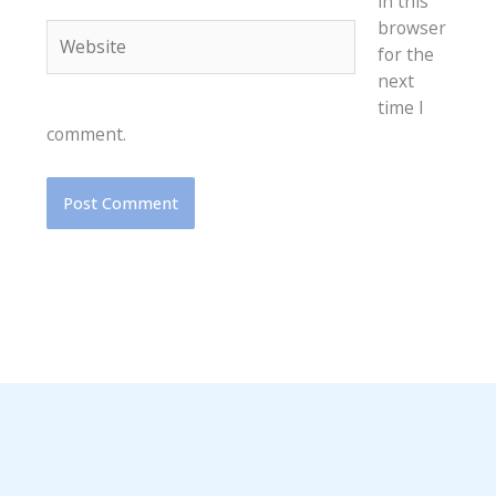
in this
browser
Website
for the
next
time I
comment.