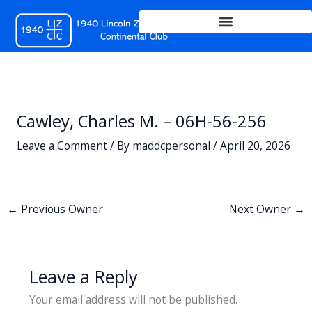
Skip
to
content
Cawley, Charles M. – 06H-56-256
Leave a Comment
/ By
maddcpersonal
/
April 20, 2026
←
Previous Owner
Next Owner
→
Leave a Reply
Your email address will not be published.