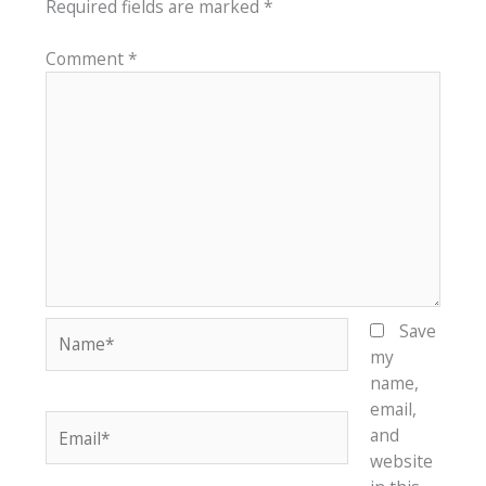
Required fields are marked
*
Comment
*
Name*
Save
my
name,
email,
Email*
and
website