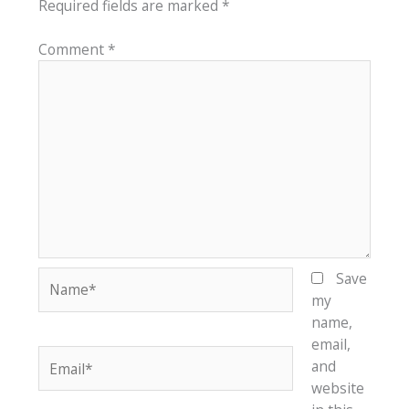
Required fields are marked
*
Comment
*
Name*
Save
my
name,
email,
Email*
and
website