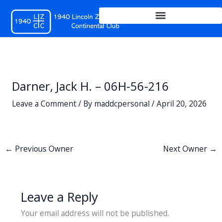
Skip
to
content
Darner, Jack H. – 06H-56-216
Leave a Comment
/ By
maddcpersonal
/
April 20, 2026
←
Previous Owner
Next Owner
→
Leave a Reply
Your email address will not be published.