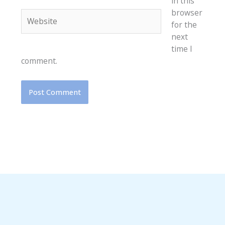
in this
browser
Website
for the
next
time I
comment.