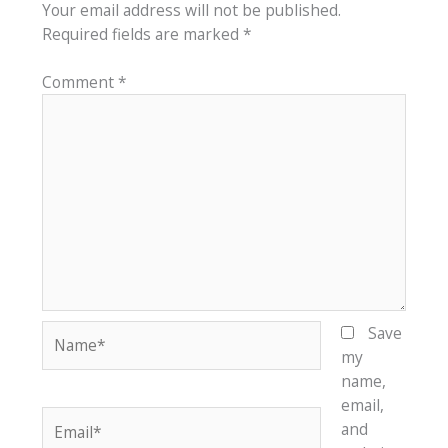
Your email address will not be published.
Required fields are marked
*
Comment
*
Name*
Save
my
name,
email,
Email*
and