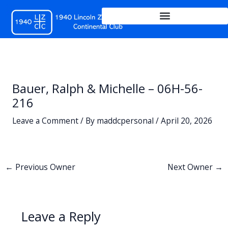
Skip
to
content
Bauer, Ralph & Michelle – 06H-56-
216
Leave a Comment
/ By
maddcpersonal
/
April 20, 2026
←
Previous Owner
Next Owner
→
Leave a Reply