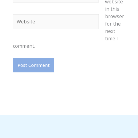
website
in this
browser
Website
for the
next
time I
comment.