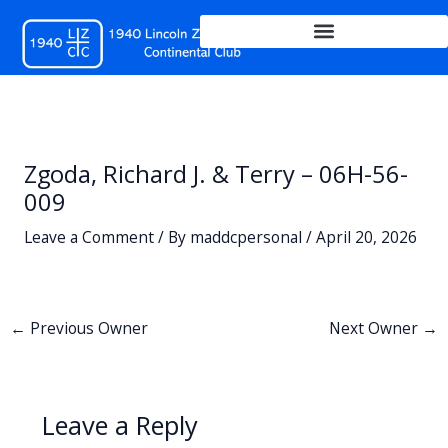
Skip
to
content
Zgoda, Richard J. & Terry – 06H-56-
009
Leave a Comment
/ By
maddcpersonal
/
April 20, 2026
←
Previous Owner
Next Owner
→
Leave a Reply