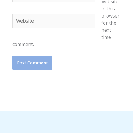
website
in this
browser
Website
for the
next
time I
comment.