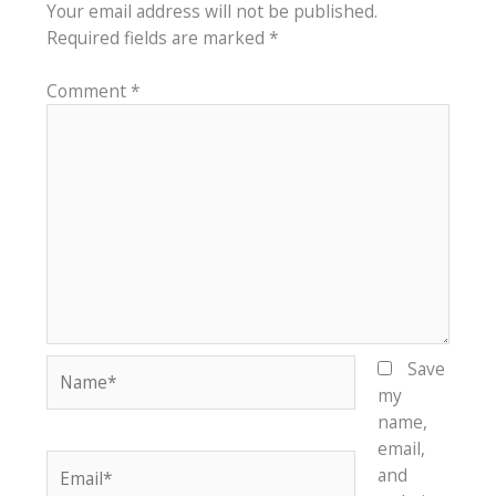
Your email address will not be published.
Required fields are marked
*
Comment
*
Name*
Save
my
name,
email,
Email*
and