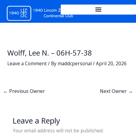
Skip
to
content
Wolff, Lee N. – 06H-57-38
Leave a Comment
/ By
maddcpersonal
/
April 20, 2026
←
Previous Owner
Next Owner
→
Leave a Reply
Your email address will not be published.