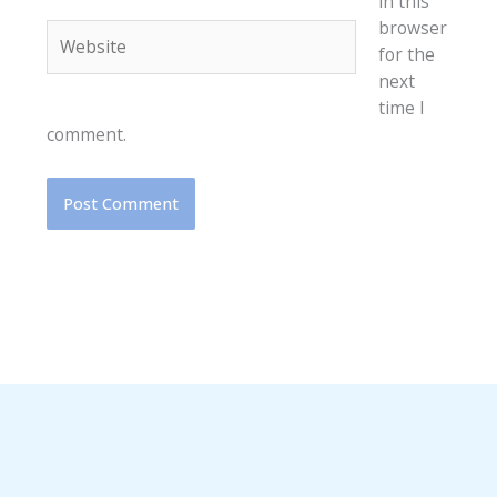
in this
browser
Website
for the
next
time I
comment.