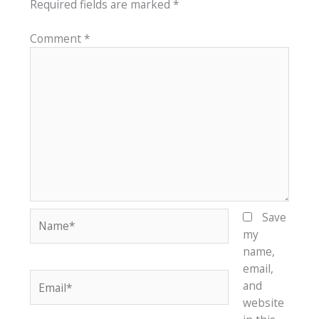
Required fields are marked
*
Comment
*
Name*
Save
my
name,
email,
Email*
and
website