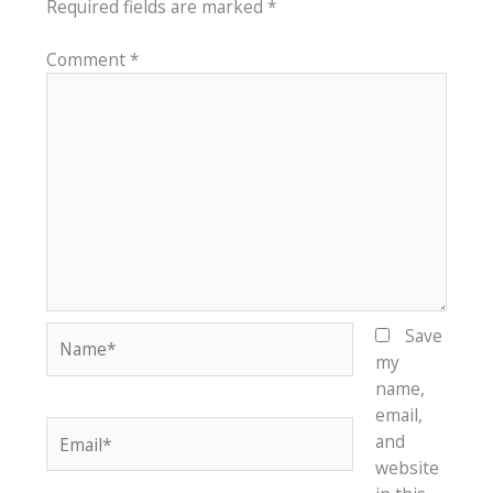
Required fields are marked
*
Comment
*
Name*
Save
my
name,
email,
Email*
and
website