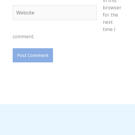
in this
browser
Website
for the
next
time I
comment.