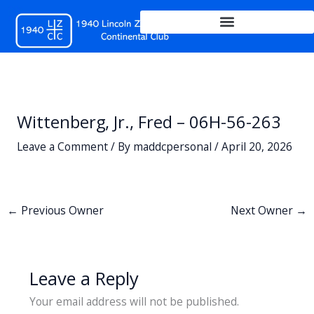
Skip
to
content
Wittenberg, Jr., Fred – 06H-56-263
Leave a Comment
/ By
maddcpersonal
/
April 20, 2026
←
Previous Owner
Next Owner
→
Leave a Reply
Your email address will not be published.