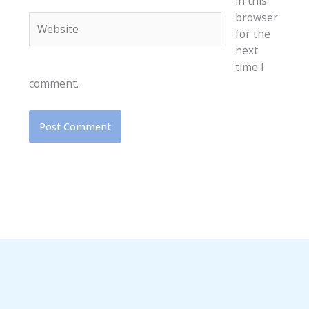
in this
browser
Website
for the
next
time I
comment.