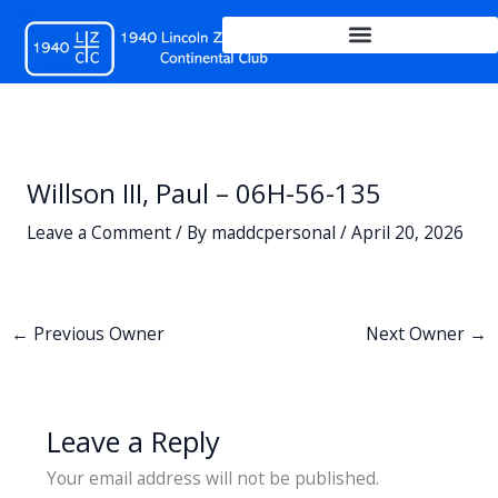
Skip
to
content
Willson III, Paul – 06H-56-135
Leave a Comment
/ By
maddcpersonal
/
April 20, 2026
←
Previous Owner
Next Owner
→
Leave a Reply
Your email address will not be published.