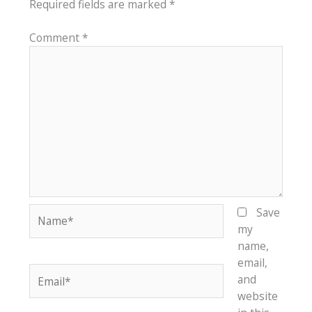
Required fields are marked
*
Comment
*
Name*
Save
my
name,
email,
Email*
and
website