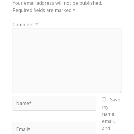
Your email address will not be published.
Required fields are marked
*
Comment
*
Name*
Save
my
name,
email,
Email*
and