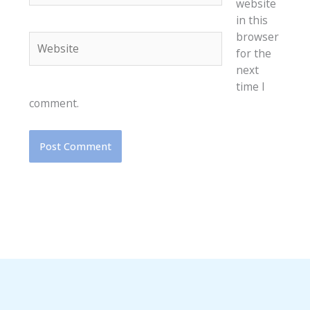
website
in this
browser
Website
for the
next
time I
comment.