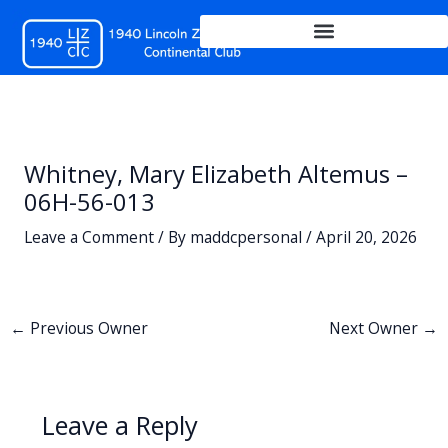
Skip
to
content
Whitney, Mary Elizabeth Altemus –
06H-56-013
Leave a Comment
/ By
maddcpersonal
/
April 20, 2026
←
Previous Owner
Next Owner
→
Leave a Reply