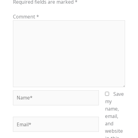
Required fields are marked
*
Comment
*
Name*
Save
my
name,
email,
Email*
and
website