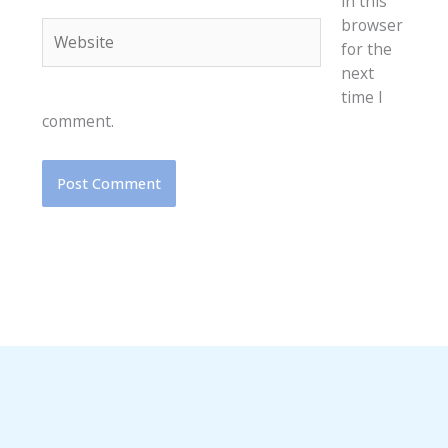
in this
browser
Website
for the
next
time I
comment.