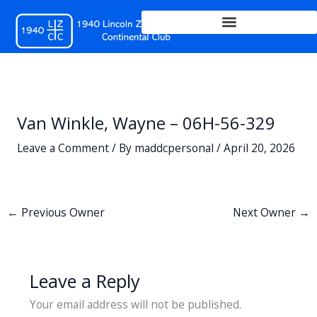
Skip
to
content
Van Winkle, Wayne – 06H-56-329
Leave a Comment
/ By
maddcpersonal
/
April 20, 2026
←
Previous Owner
Next Owner
→
Leave a Reply
Your email address will not be published.