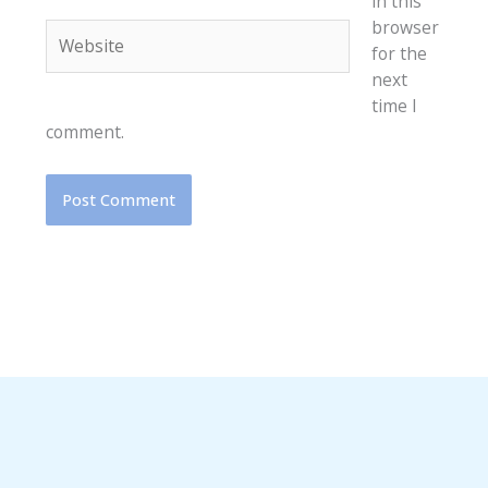
in this
browser
Website
for the
next
time I
comment.