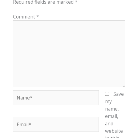
Required fields are marked
*
Comment
*
Name*
Save
my
name,
email,
Email*
and
website