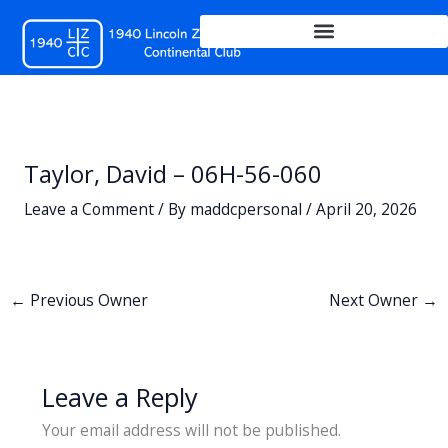
Skip
to
content
Taylor, David – 06H-56-060
Leave a Comment
/ By
maddcpersonal
/
April 20, 2026
←
Previous Owner
Next Owner
→
Leave a Reply
Your email address will not be published.