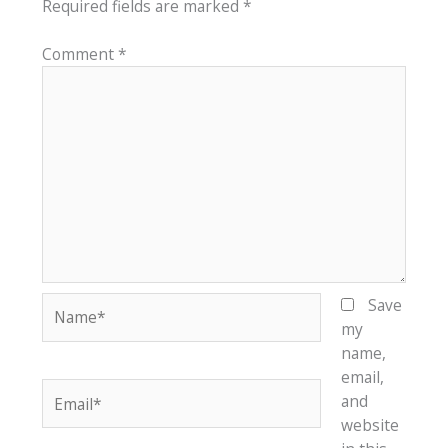
Required fields are marked
*
Comment
*
Name*
Save
my
name,
email,
Email*
and
website