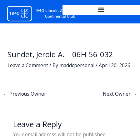
Skip
to
content
Sundet, Jerold A. – 06H-56-032
Leave a Comment
/ By
maddcpersonal
/
April 20, 2026
←
Previous Owner
Next Owner
→
Leave a Reply
Your email address will not be published.