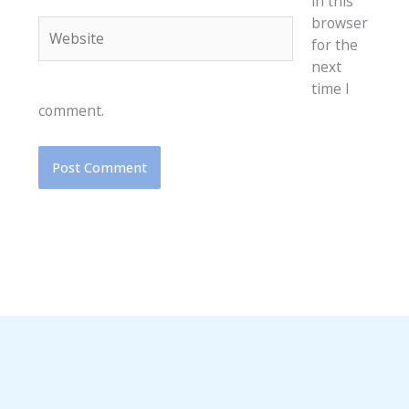
in this
browser
Website
for the
next
time I
comment.