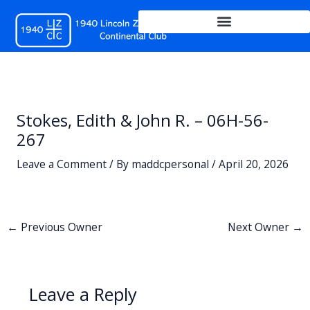
Skip
to
content
Stokes, Edith & John R. – 06H-56-
267
Leave a Comment
/ By
maddcpersonal
/
April 20, 2026
←
Previous Owner
Next Owner
→
Leave a Reply