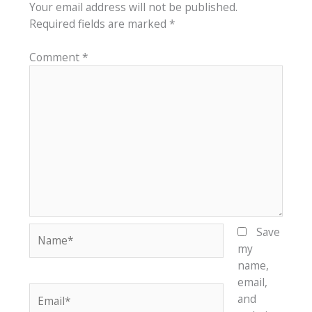
Your email address will not be published.
Required fields are marked
*
Comment
*
Name*
Save
my
name,
email,
Email*
and