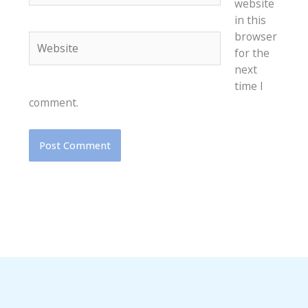
website
in this
browser
Website
for the
next
time I
comment.