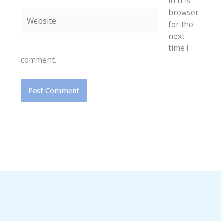
in this
browser
Website
for the
next
time I
comment.