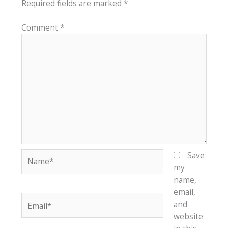
Required fields are marked
*
Comment
*
Name*
Save
my
name,
email,
Email*
and
website