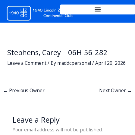
Skip
to
content
Stephens, Carey – 06H-56-282
Leave a Comment
/ By
maddcpersonal
/
April 20, 2026
←
Previous Owner
Next Owner
→
Leave a Reply
Your email address will not be published.