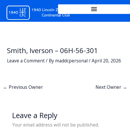
Skip
to
content
Smith, Iverson – 06H-56-301
Leave a Comment
/ By
maddcpersonal
/
April 20, 2026
←
Previous Owner
Next Owner
→
Leave a Reply
Your email address will not be published.