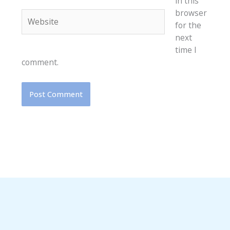
in this
browser
Website
for the
next
time I
comment.