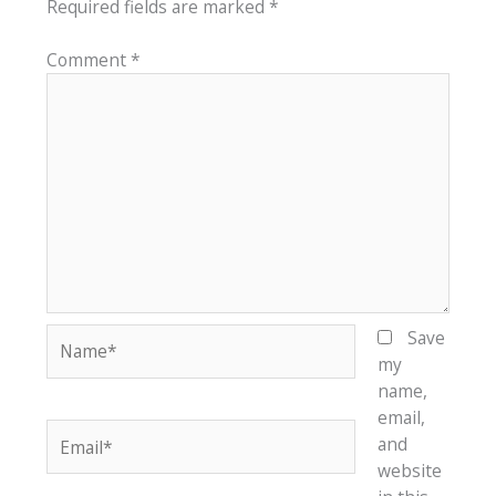
Required fields are marked
*
Comment
*
Name*
Save
my
name,
email,
Email*
and
website