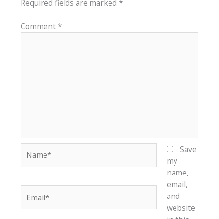
Required fields are marked
*
Comment
*
Name*
Save
my
name,
email,
Email*
and
website