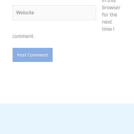
in this
browser
Website
for the
next
time I
comment.