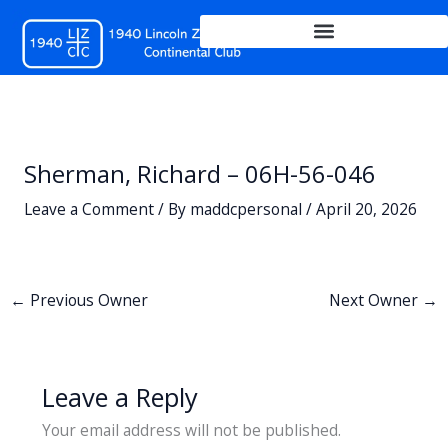
Skip
to
content
Sherman, Richard – 06H-56-046
Leave a Comment
/ By
maddcpersonal
/
April 20, 2026
←
Previous Owner
Next Owner
→
Leave a Reply
Your email address will not be published.