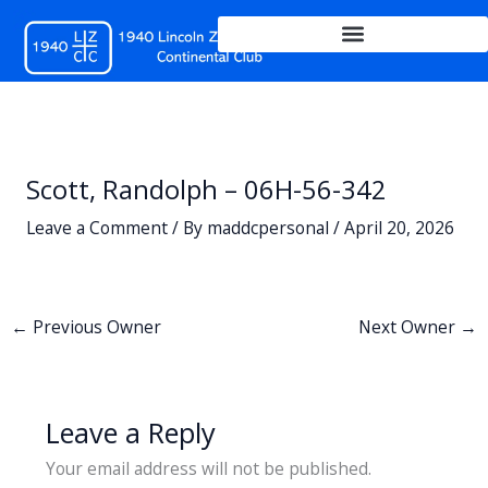
Skip
to
content
Scott, Randolph – 06H-56-342
Leave a Comment
/ By
maddcpersonal
/
April 20, 2026
←
Previous Owner
Next Owner
→
Leave a Reply
Your email address will not be published.