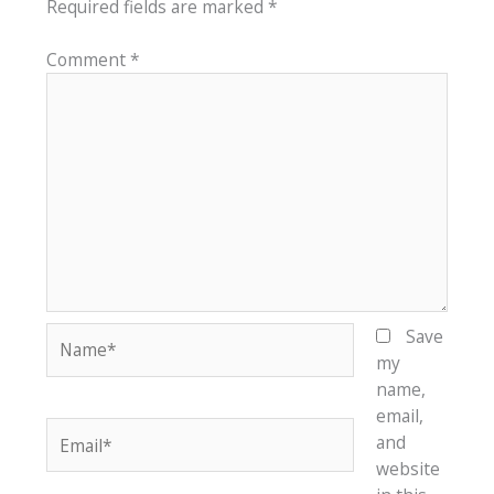
Required fields are marked
*
Comment
*
Name*
Save
my
name,
email,
Email*
and
website