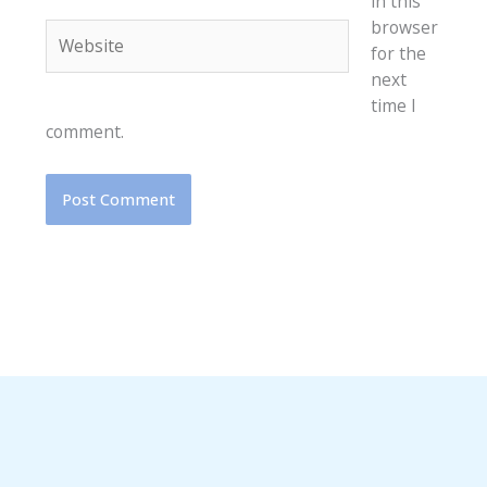
in this
browser
Website
for the
next
time I
comment.