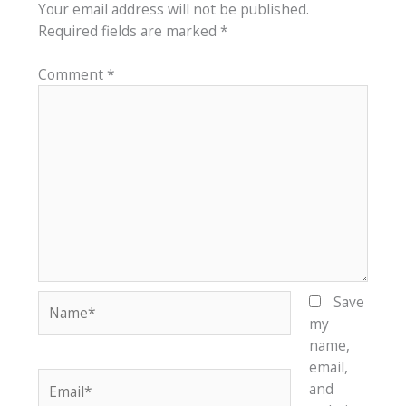
Your email address will not be published.
Required fields are marked
*
Comment
*
Name*
Save
my
name,
email,
Email*
and