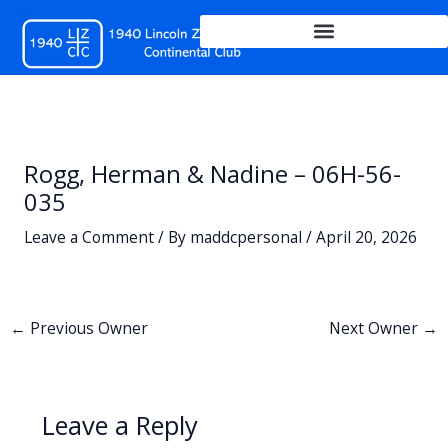
Skip
to
content
Rogg, Herman & Nadine – 06H-56-
035
Leave a Comment
/ By
maddcpersonal
/
April 20, 2026
←
Previous Owner
Next Owner
→
Leave a Reply