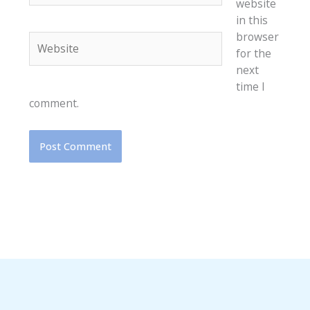
website
in this
browser
Website
for the
next
time I
comment.