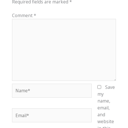
Required fields are marked
*
Comment
*
Name*
Save
my
name,
email,
Email*
and
website