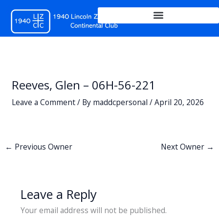
Skip
to
content
Reeves, Glen – 06H-56-221
Leave a Comment
/ By
maddcpersonal
/
April 20, 2026
←
Previous Owner
Next Owner
→
Leave a Reply
Your email address will not be published.