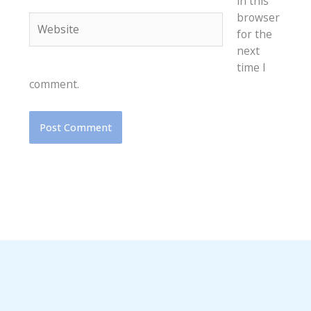
in this
browser
Website
for the
next
time I
comment.