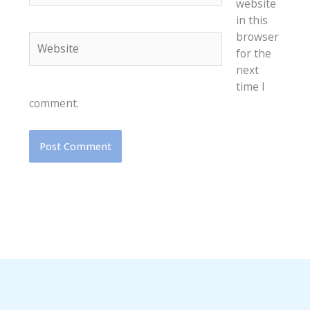
website
in this
browser
Website
for the
next
time I
comment.