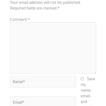
Your email address will not be published.
Required fields are marked
*
Comment
*
Name*
Save
my
name,
email,
Email*
and