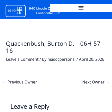
Skip
to
content
Quackenbush, Burton D. – 06H-57-
16
Leave a Comment
/ By
maddcpersonal
/
April 20, 2026
←
Previous Owner
Next Owner
→
Leave a Reply