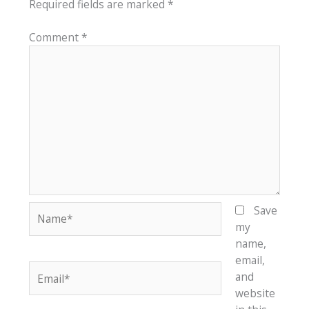
Required fields are marked
*
Comment
*
Name*
Save
my
name,
email,
Email*
and
website