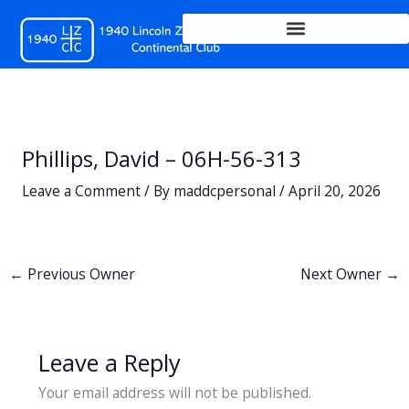
Skip
to
content
Phillips, David – 06H-56-313
Leave a Comment
/ By
maddcpersonal
/
April 20, 2026
←
Previous Owner
Next Owner
→
Leave a Reply
Your email address will not be published.