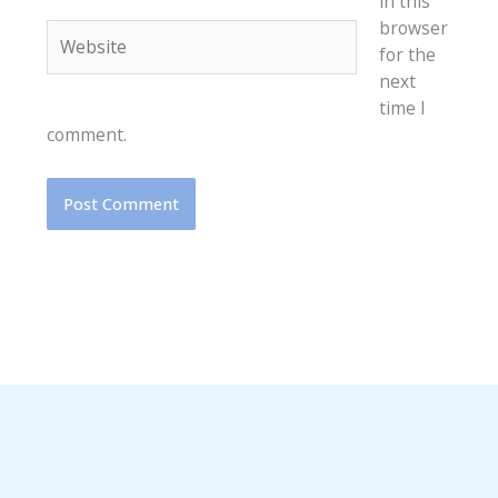
in this
browser
Website
for the
next
time I
comment.