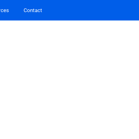
rces
Contact