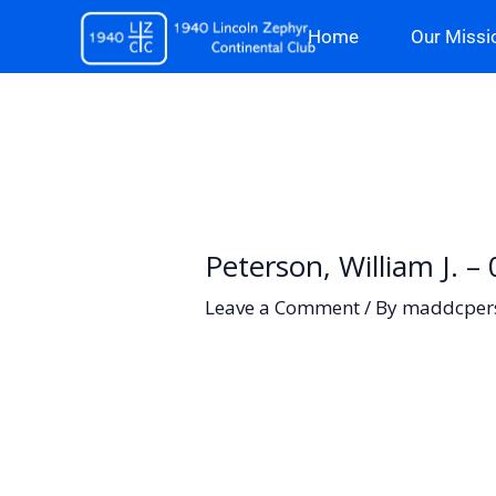
Skip
Home
Our Missi
to
content
Peterson, William J. 
Leave a Comment
/ By
maddcper