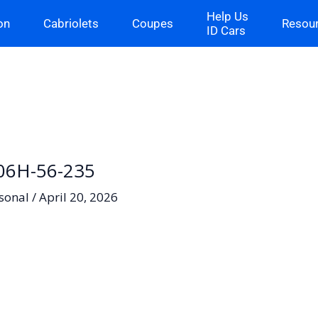
Help Us
on
Cabriolets
Coupes
Resou
ID Cars
– 06H-56-235
sonal
/
April 20, 2026