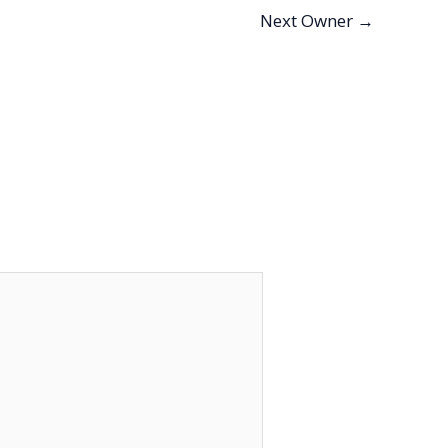
Next Owner
→