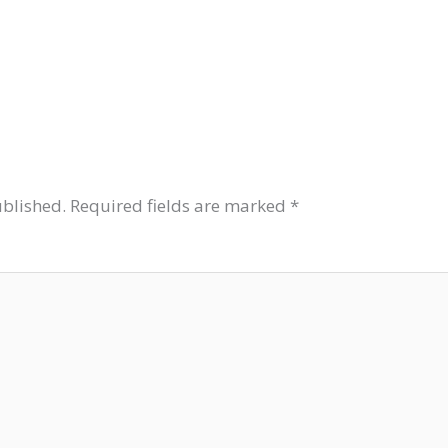
ublished.
Required fields are marked
*