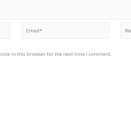
Email*
Web
ite in this browser for the next time I comment.