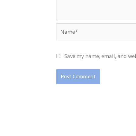
Name*
Save my name, email, and webs