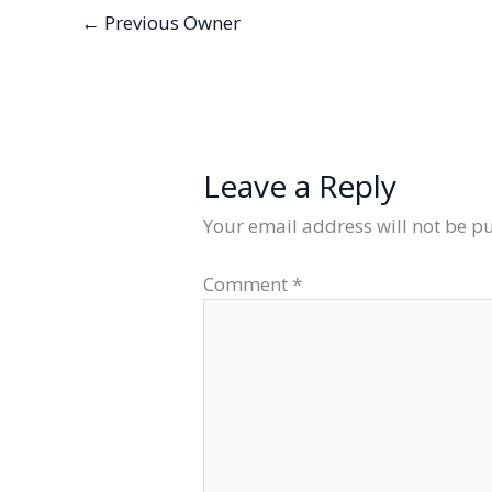
←
Previous Owner
Leave a Reply
Your email address will not be p
Comment
*