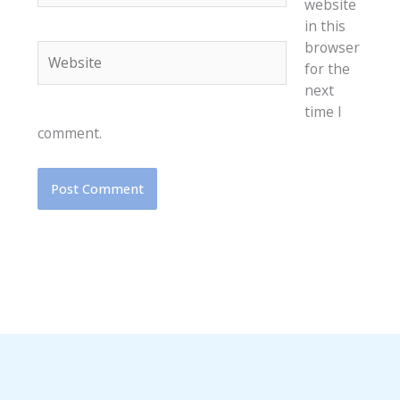
website
in this
browser
Website
for the
next
time I
comment.