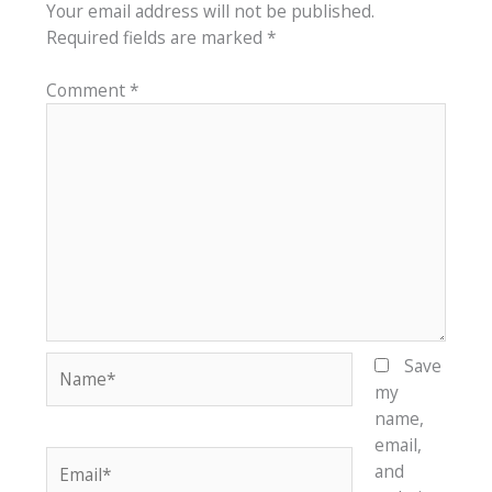
Your email address will not be published.
Required fields are marked
*
Comment
*
Name*
Save
my
name,
email,
Email*
and