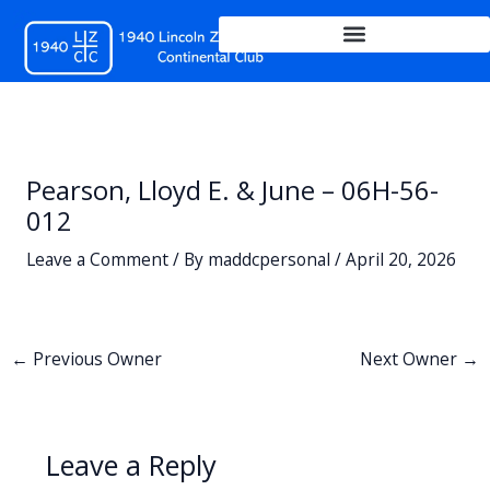
Skip
to
content
Pearson, Lloyd E. & June – 06H-56-
012
Leave a Comment
/ By
maddcpersonal
/
April 20, 2026
←
Previous Owner
Next Owner
→
Leave a Reply