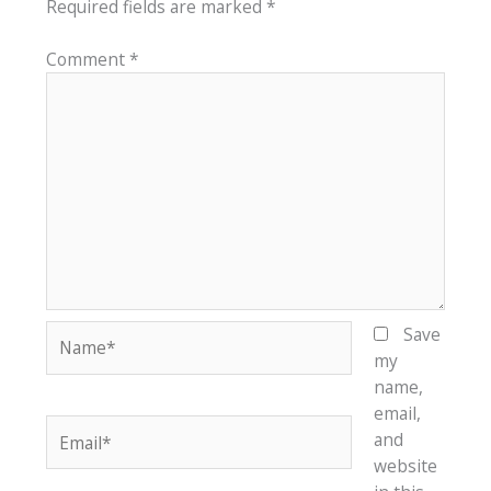
Required fields are marked
*
Comment
*
Name*
Save
my
name,
email,
Email*
and
website