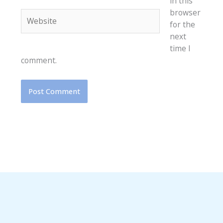
in this
browser
Website
for the
next
time I
comment.