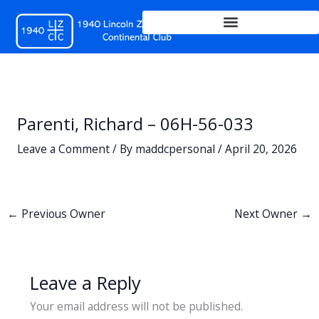
Skip
to
content
Parenti, Richard – 06H-56-033
Leave a Comment
/ By
maddcpersonal
/
April 20, 2026
←
Previous Owner
Next Owner
→
Leave a Reply
Your email address will not be published.