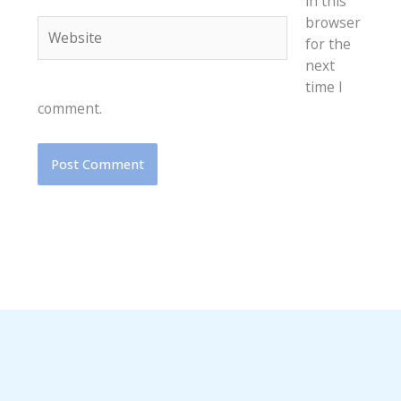
in this
browser
Website
for the
next
time I
comment.