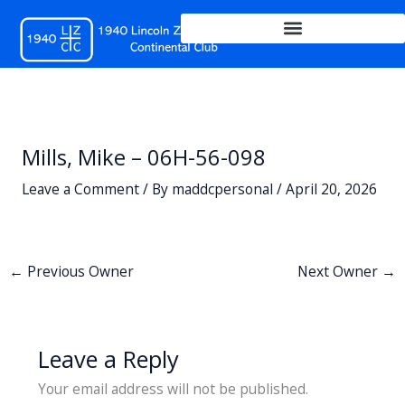
Skip
to
content
Mills, Mike – 06H-56-098
Leave a Comment
/ By
maddcpersonal
/
April 20, 2026
←
Previous Owner
Next Owner
→
Leave a Reply
Your email address will not be published.