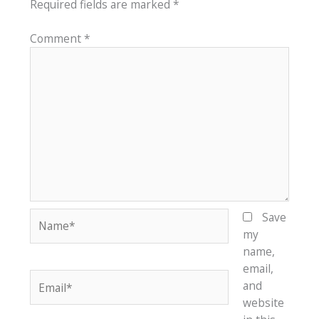
Required fields are marked
*
Comment
*
Name*
Save
my
name,
email,
Email*
and
website