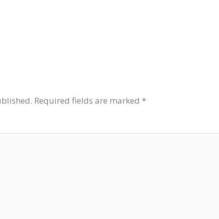
ublished.
Required fields are marked
*