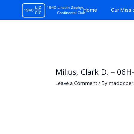
Skip
Home
Our Missi
to
content
Milius, Clark D. – 06
Leave a Comment
/ By
maddcper