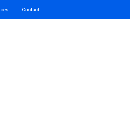
rces
Contact