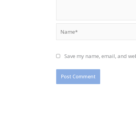
Name*
Save my name, email, and webs