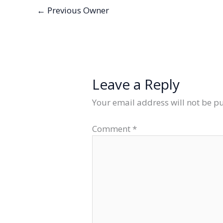
←
Previous Owner
Leave a Reply
Your email address will not be p
Comment
*