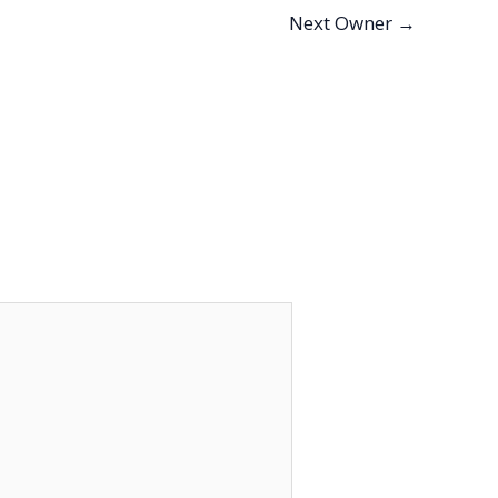
Next Owner
→