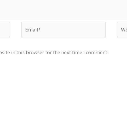
Email*
Web
ite in this browser for the next time I comment.