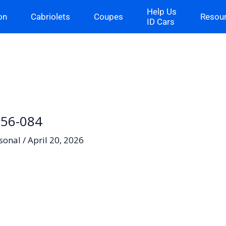
Help Us
on
Cabriolets
Coupes
Resou
ID Cars
H-56-084
sonal
/
April 20, 2026