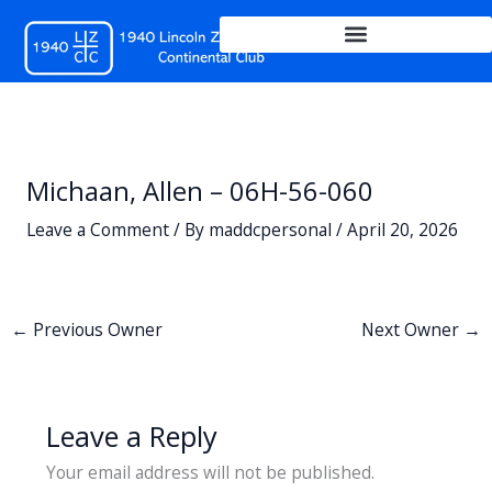
Skip
to
content
Michaan, Allen – 06H-56-060
Leave a Comment
/ By
maddcpersonal
/
April 20, 2026
←
Previous Owner
Next Owner
→
Leave a Reply
Your email address will not be published.