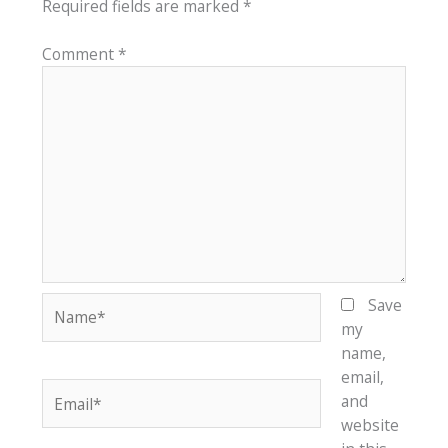
Required fields are marked
*
Comment
*
Name*
Save
my
name,
email,
Email*
and
website