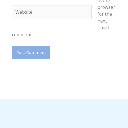
in this
browser
Website
for the
next
time I
comment.