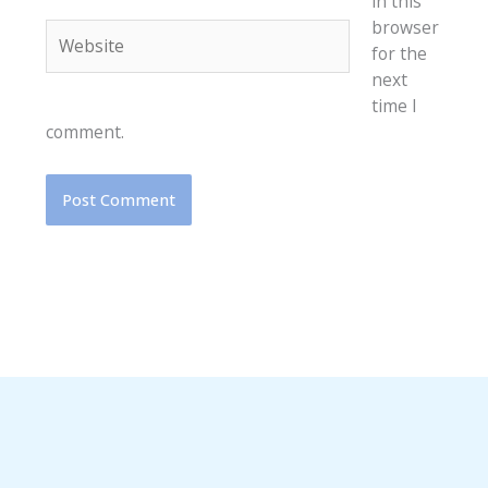
in this
browser
Website
for the
next
time I
comment.