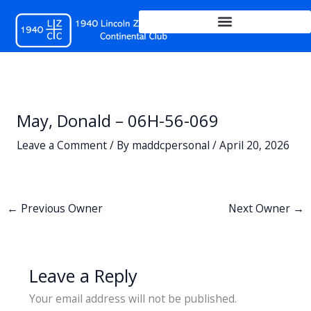
Skip
to
content
May, Donald – 06H-56-069
Leave a Comment
/ By
maddcpersonal
/
April 20, 2026
←
Previous Owner
Next Owner
→
Leave a Reply
Your email address will not be published.