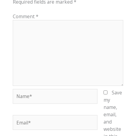
Required fields are marked
*
Comment
*
Name*
Save
my
name,
email,
Email*
and
website