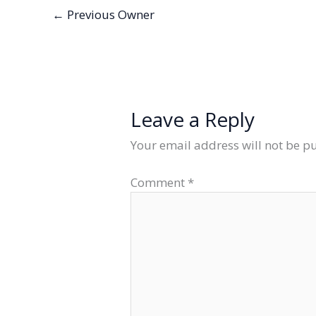
←
Previous Owner
Leave a Reply
Your email address will not be p
Comment
*