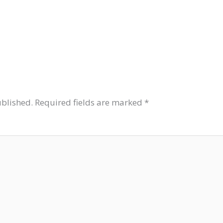
ublished.
Required fields are marked
*