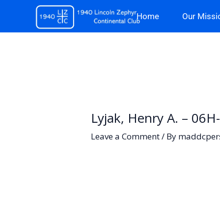
Skip
Home
Our Missi
to
content
Lyjak, Henry A. – 06H
Leave a Comment
/ By
maddcper