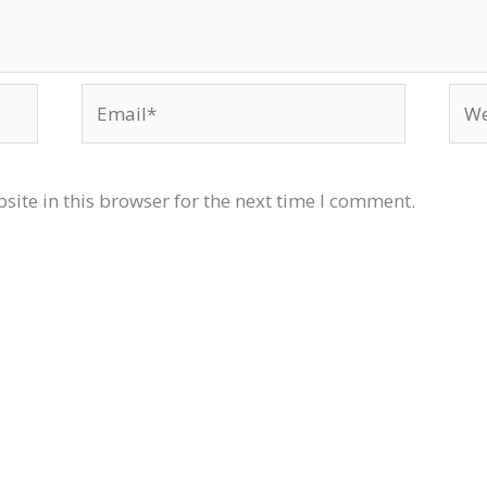
Email*
Web
ite in this browser for the next time I comment.