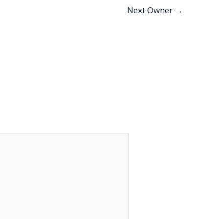
Next Owner
→