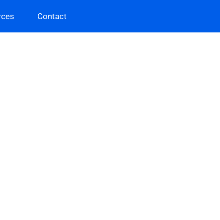
rces
Contact