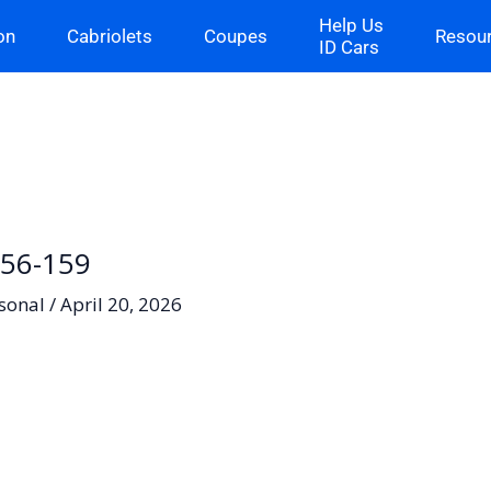
Help Us
on
Cabriolets
Coupes
Resou
ID Cars
-56-159
sonal
/
April 20, 2026