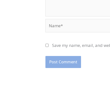
Name*
Save my name, email, and webs