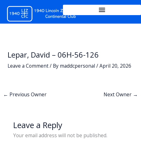
Skip
to
content
Lepar, David – 06H-56-126
Leave a Comment
/ By
maddcpersonal
/
April 20, 2026
←
Previous Owner
Next Owner
→
Leave a Reply
Your email address will not be published.