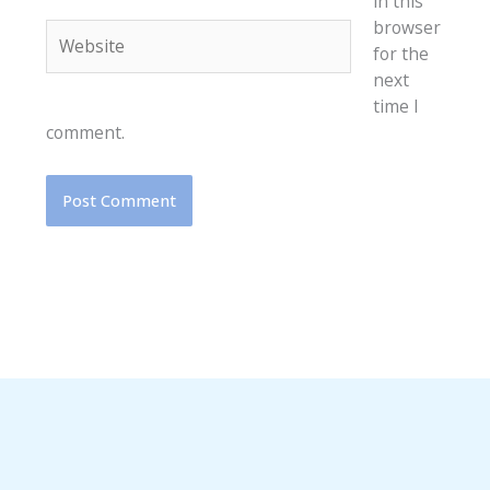
in this
browser
Website
for the
next
time I
comment.