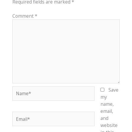
Required fields are marked
*
Comment
*
Name*
Save
my
name,
email,
Email*
and
website