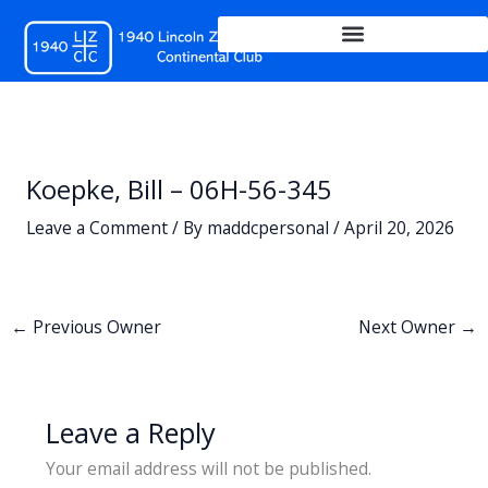
Skip
to
content
Koepke, Bill – 06H-56-345
Leave a Comment
/ By
maddcpersonal
/
April 20, 2026
←
Previous Owner
Next Owner
→
Leave a Reply
Your email address will not be published.