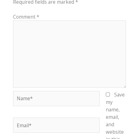
Required fields are marked
*
Comment
*
Name*
Save
my
name,
email,
Email*
and
website