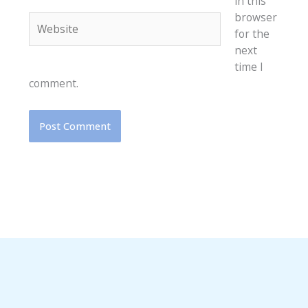
in this
browser
Website
for the
next
time I
comment.