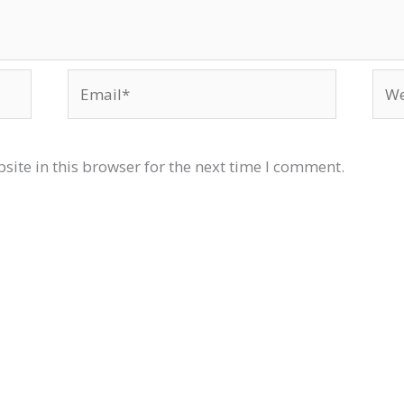
Email*
Web
ite in this browser for the next time I comment.