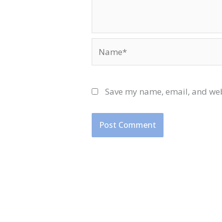
Name*
Save my name, email, and webs