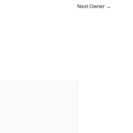
Next Owner
→