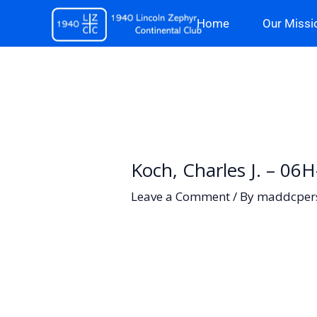
Skip
Home
Our Missi
to
content
Koch, Charles J. – 06
Leave a Comment
/ By
maddcper