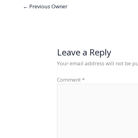
←
Previous Owner
Leave a Reply
Your email address will not be p
Comment
*