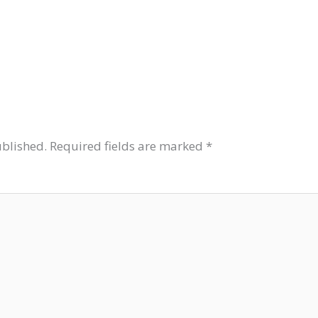
ublished.
Required fields are marked
*