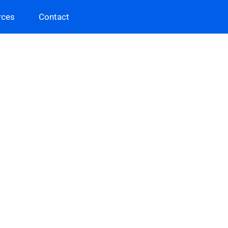
rces
Contact