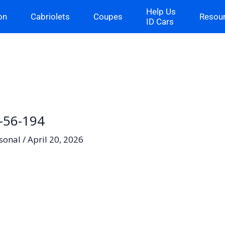
Help Us
on
Cabriolets
Coupes
Resou
ID Cars
H-56-194
sonal
/
April 20, 2026