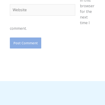
in this
browser
Website
for the
next
time I
comment.