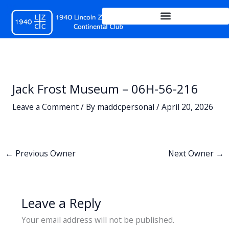
Skip
to
content
Jack Frost Museum – 06H-56-216
Leave a Comment
/ By
maddcpersonal
/
April 20, 2026
←
Previous Owner
Next Owner
→
Leave a Reply
Your email address will not be published.