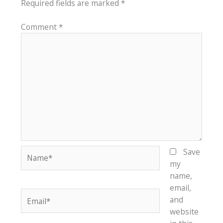
Required fields are marked
*
Comment
*
Name*
Save
my
name,
email,
Email*
and
website