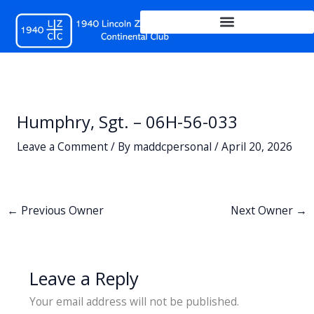
Skip
to
content
Humphry, Sgt. – 06H-56-033
Leave a Comment
/ By
maddcpersonal
/
April 20, 2026
←
Previous Owner
Next Owner
→
Leave a Reply
Your email address will not be published.