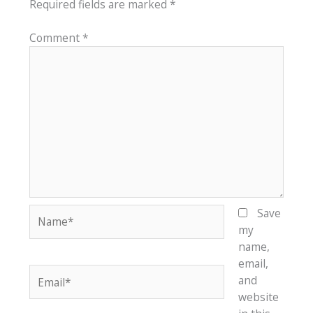
Required fields are marked
*
Comment
*
Name*
Save
my
name,
email,
Email*
and
website