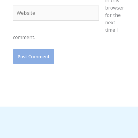
in this
browser
Website
for the
next
time I
comment.