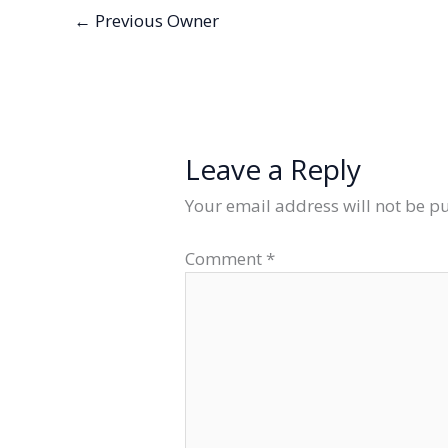
←
Previous Owner
Leave a Reply
Your email address will not be p
Comment
*