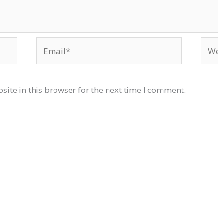
Email*
Web
ite in this browser for the next time I comment.