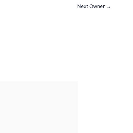
Next Owner
→