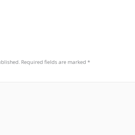
ublished.
Required fields are marked
*