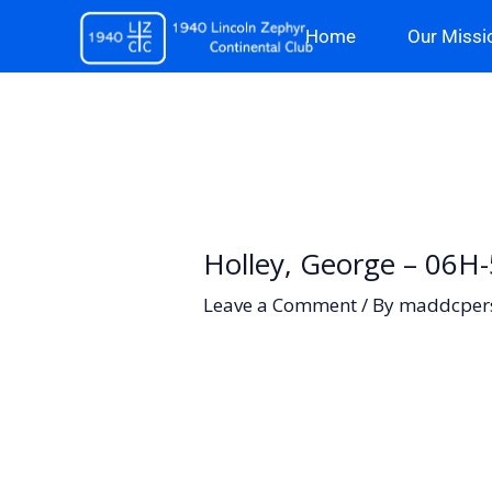
Skip
Home
Our Missi
to
content
Holley, George – 06H
Leave a Comment
/ By
maddcper