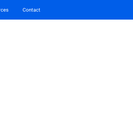
rces
Contact