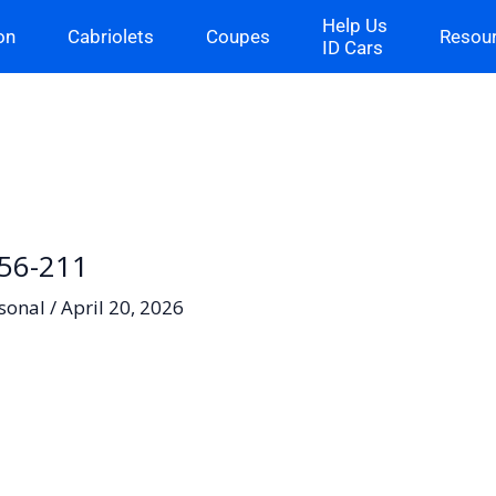
Help Us
on
Cabriolets
Coupes
Resou
ID Cars
-56-211
sonal
/
April 20, 2026