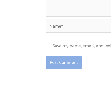
Name*
Save my name, email, and webs