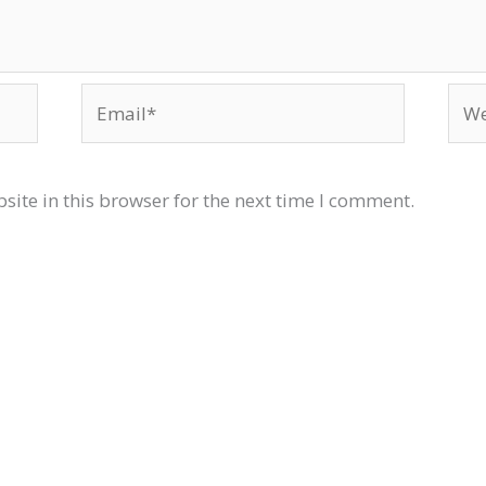
Email*
Web
ite in this browser for the next time I comment.