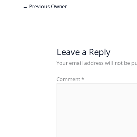
←
Previous Owner
Leave a Reply
Your email address will not be p
Comment
*