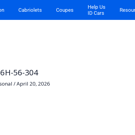
Help Us
on
Cabriolets
Coupes
Resou
ID Cars
06H-56-304
sonal
/
April 20, 2026