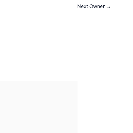
Next Owner
→