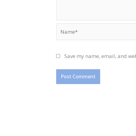
Name*
Save my name, email, and webs