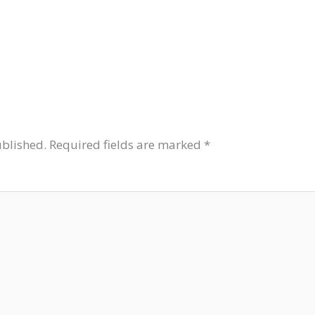
ublished.
Required fields are marked
*