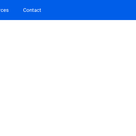
rces
Contact