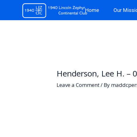
Skip
Home
Our Missi
to
content
Henderson, Lee H. – 
Leave a Comment
/ By
maddcper