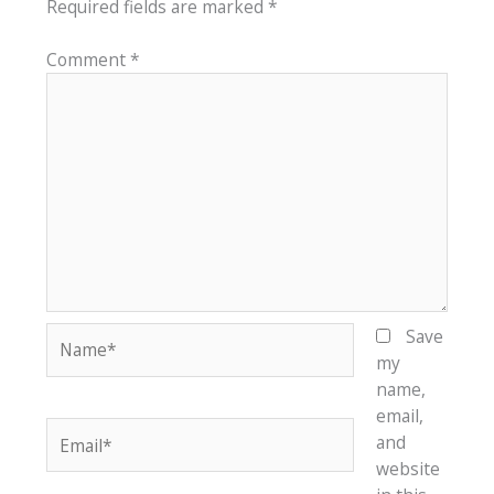
Required fields are marked
*
Comment
*
Name*
Save
my
name,
email,
Email*
and
website