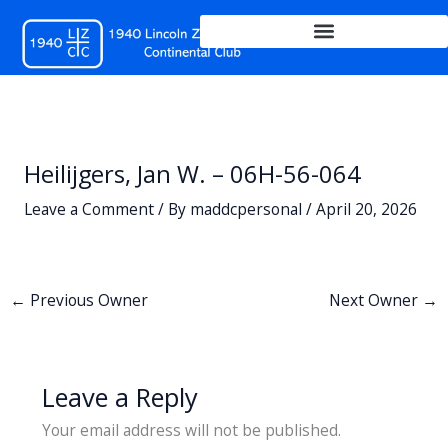
Skip
to
content
Heilijgers, Jan W. – 06H-56-064
Leave a Comment
/ By
maddcpersonal
/
April 20, 2026
←
Previous Owner
Next Owner
→
Leave a Reply
Your email address will not be published.