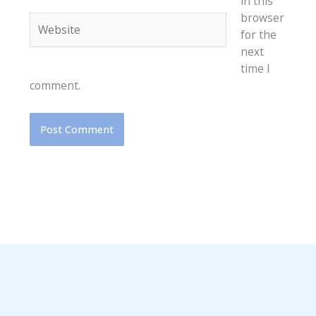
in this
browser
Website
for the
next
time I
comment.