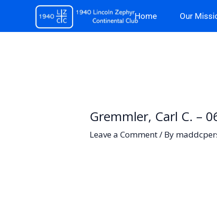
Skip
Home
Our Missi
to
content
Gremmler, Carl C. – 
Leave a Comment
/ By
maddcper