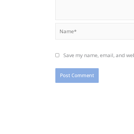
Name*
Save my name, email, and webs