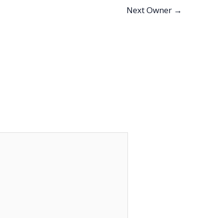
Next Owner
→