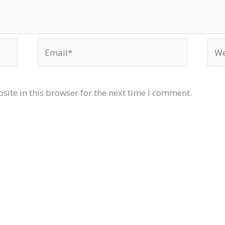
Email*
Web
ite in this browser for the next time I comment.