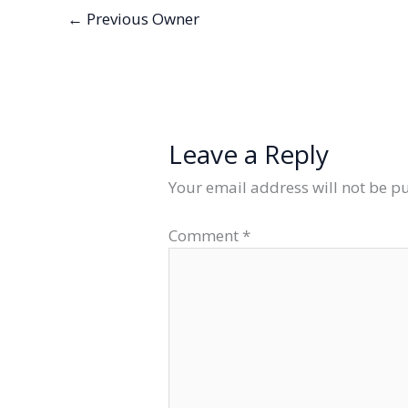
←
Previous Owner
Leave a Reply
Your email address will not be p
Comment
*