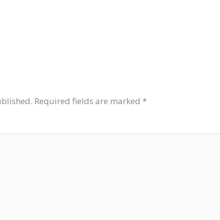
ublished.
Required fields are marked
*