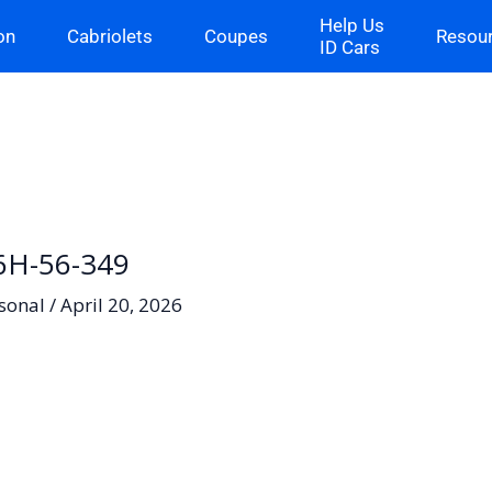
Help Us
on
Cabriolets
Coupes
Resou
ID Cars
06H-56-349
sonal
/
April 20, 2026