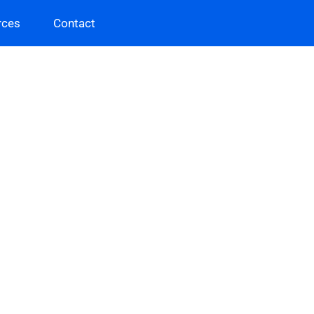
rces
Contact