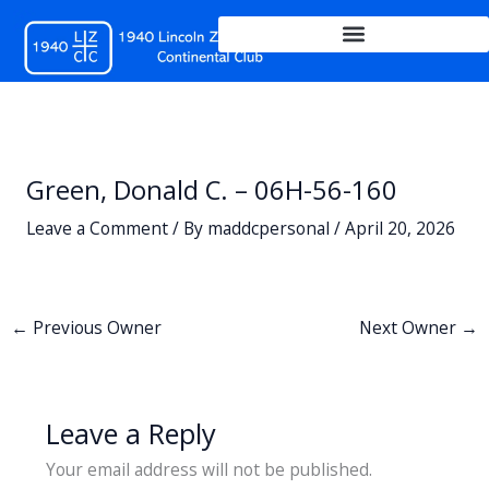
Skip
to
content
Green, Donald C. – 06H-56-160
Leave a Comment
/ By
maddcpersonal
/
April 20, 2026
←
Previous Owner
Next Owner
→
Leave a Reply
Your email address will not be published.