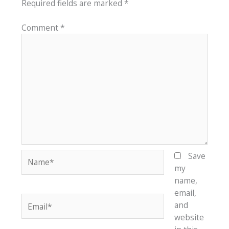
Required fields are marked
*
Comment
*
Name*
Save
my
name,
email,
Email*
and
website