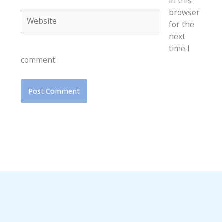
in this
browser
Website
for the
next
time I
comment.