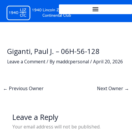
Skip
to
content
Giganti, Paul J. – 06H-56-128
Leave a Comment
/ By
maddcpersonal
/
April 20, 2026
←
Previous Owner
Next Owner
→
Leave a Reply
Your email address will not be published.