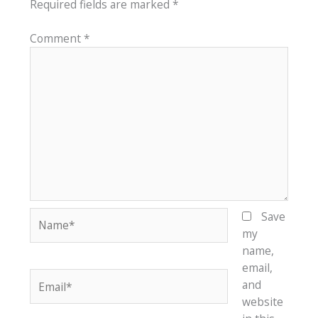
Required fields are marked
*
Comment
*
Name*
Save
my
name,
email,
Email*
and
website