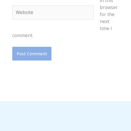
in this
browser
Website
for the
next
time I
comment.