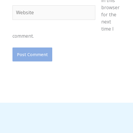
in this
browser
Website
for the
next
time I
comment.