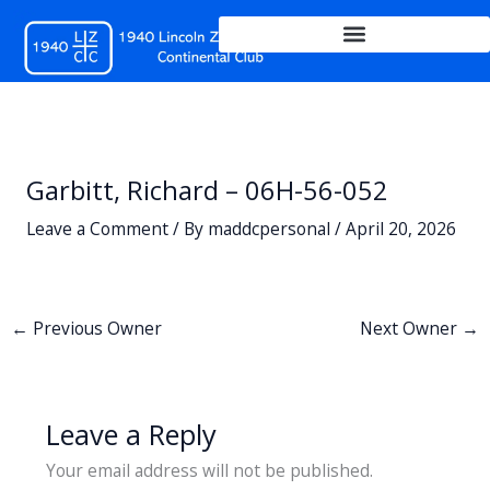
Skip
to
content
Garbitt, Richard – 06H-56-052
Leave a Comment
/ By
maddcpersonal
/
April 20, 2026
←
Previous Owner
Next Owner
→
Leave a Reply
Your email address will not be published.