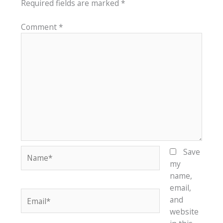
Required fields are marked
*
Comment
*
Name*
Save
my
name,
email,
Email*
and
website