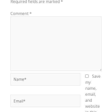
Required fields are marked
*
Comment
*
Name*
Save
my
name,
email,
Email*
and
website