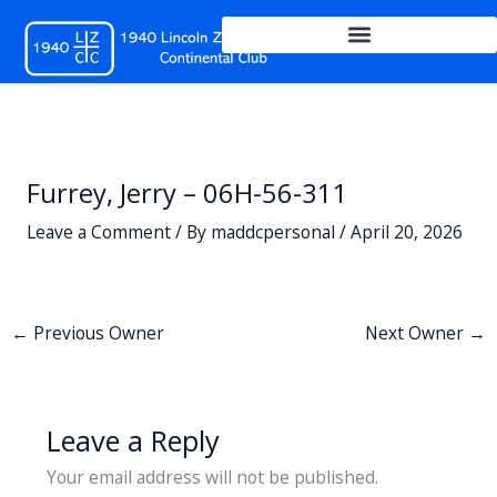
Skip
to
content
Furrey, Jerry – 06H-56-311
Leave a Comment
/ By
maddcpersonal
/
April 20, 2026
←
Previous Owner
Next Owner
→
Leave a Reply
Your email address will not be published.