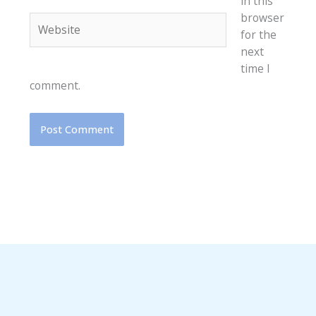
in this
browser
Website
for the
next
time I
comment.